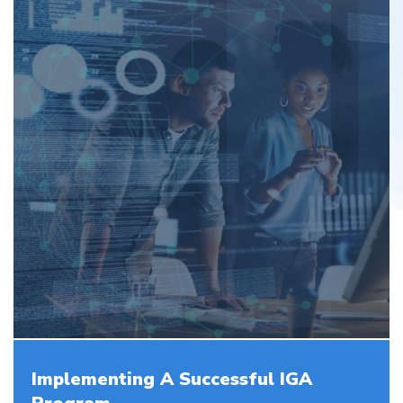
Implementing A Successful IGA