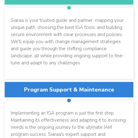
Siaraa is your trusted guide and partner, mapping your
unique path, choosing the best IGA tools, and building
secure environment with clear processes and policies.
We'll equip you with change management strategies
and guide you through the shifting compliance
landscape, all while providing ongoing support to fine-
tune and adapt to any challenges.
Program Support & Maintenance
Implementing an IGA program is just the first step.
Maintaining its effectiveness and adapting it to evolving
needs is the ongoing journey to the ultimate IAM
program success. Siaraa's expert support and