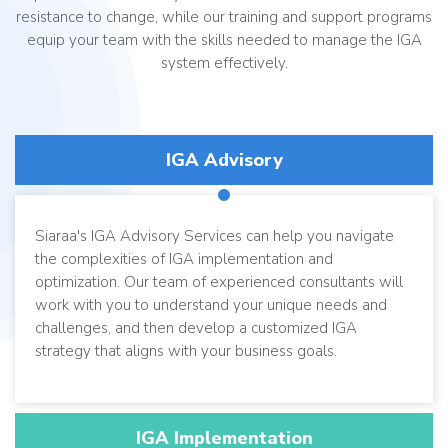
resistance to change, while our training and support programs
equip your team with the skills needed to manage the IGA
system effectively.
IGA Advisory
Siaraa's IGA Advisory Services can help you navigate
the complexities of IGA implementation and
optimization. Our team of experienced consultants will
work with you to understand your unique needs and
challenges, and then develop a customized IGA
strategy that aligns with your business goals.
IGA Implementation