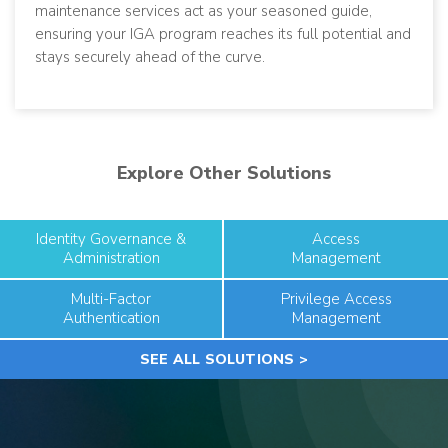
maintenance services act as your seasoned guide,
ensuring your IGA program reaches its full potential and
stays securely ahead of the curve.
Explore Other Solutions
Identity Governance &
Access
Administration
Management
Multi-Factor
Privilege Access
Authentication
Management
SEE ALL SOLUTIONS >