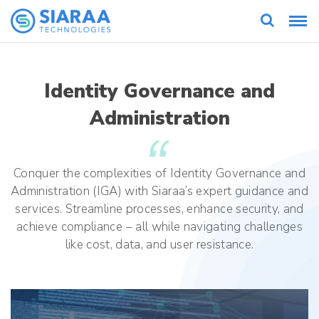
Identity Governance and
Administration
Conquer the complexities of Identity Governance and
Administration (IGA) with Siaraa’s expert guidance and
services. Streamline processes, enhance security, and
achieve compliance – all while navigating challenges
like cost, data, and user resistance.