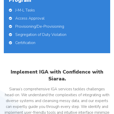
Program
J-M-L Tasks
Access Approval
Provisioning/De-Provisioning
Segregation of Duty Violation
Certification
Implement IGA with Confidence with
Siaraa.
Siaraa’s comprehensive IGA services tackles challenges
head-on. We understand the complexities of integrating with
diverse systems and cleansing messy data, and our experts
can expertly guide you through every step. We identify and
implement user-friendly tools and intuitive interface minimize