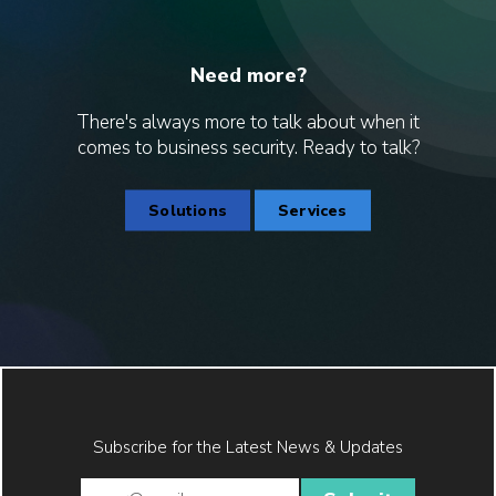
Need more?
There's always more to talk about when it
comes to business security. Ready to talk?
Solutions
Services
Subscribe for the Latest News & Updates