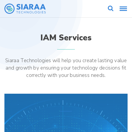
IAM Services
Siaraa Technologies will help you create lasting value
and growth by ensuring your technology decisions fit
correctly with your business needs.