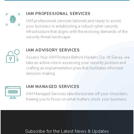
IAM PROFESSIONAL SERVICES
IAM professional services tailored and ready to assist
your business in establishing a robust cyber security
infrastructure that aligns with the evolving demands of the
security threat landscape.
IAM ADVISORY SERVICES
Assess Your IAM Posture Before Hackers Do. At Siaraa, we
take an active role in assessing your security posture and
crafting an implementation plan that facilitates informed
decision-making.
IAM MANAGED SERVICES
IAM Managed Services take the burden off your shoulders,
freeing you to focus on what matters most: your business.
Subscribe for the Latest News & Updates