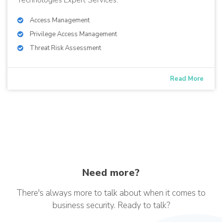
Access Management
Privilege Access Management
Threat Risk Assessment
Read More
Need more?
There's always more to talk about when it comes to
business security. Ready to talk?