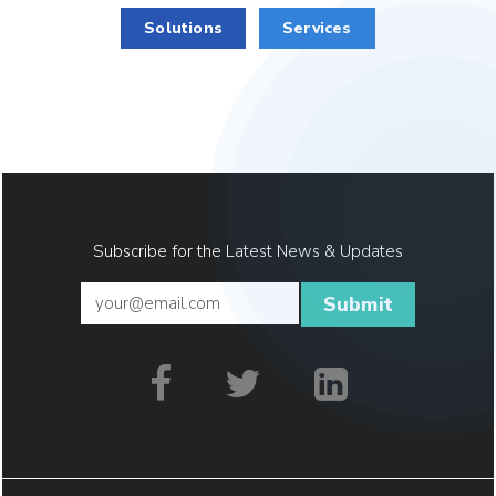
Solutions
Services
Subscribe for the Latest News & Updates