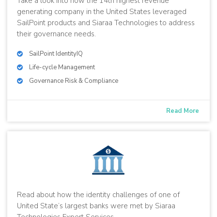
Take a look into how the 14th highest revenue
generating company in the United States leveraged
SailPoint products and Siaraa Technologies to address
their governance needs.
SailPoint IdentityIQ
Life-cycle Management
Governance Risk & Compliance
Read More
Read about how the identity challenges of one of
United State’s largest banks were met by Siaraa
Technologies Expert Services.