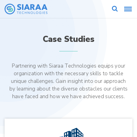
Case Studies
Partnering with Siaraa Technologies equips your
organization with the necessary skills to tackle
unique challenges. Gain insight into our approach
by learning about the diverse obstacles our clients
have faced and how we have achieved success.