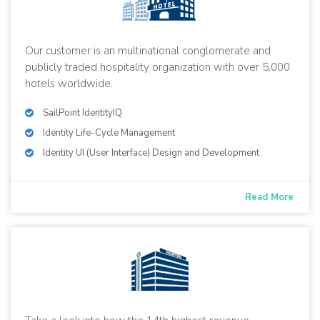
Our customer is an multinational conglomerate and
publicly traded hospitality organization with over 5,000
hotels worldwide.
SailPoint IdentityIQ
Identity Life-Cycle Management
Identity UI (User Interface) Design and Development
Read More