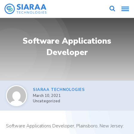
Software Applications
Developer
SIARAA TECHNOLOGIES
March 10, 2021
Uncategorized
Software Applications Developer, Plainsboro, New Jersey: