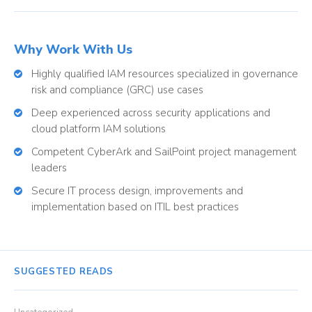
Why Work With Us
Highly qualified IAM resources specialized in governance
risk and compliance (GRC) use cases
Deep experienced across security applications and
cloud platform IAM solutions
Competent CyberArk and SailPoint project management
leaders
Secure IT process design, improvements and
implementation based on ITIL best practices
SUGGESTED READS