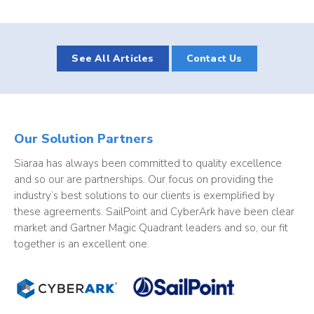
See All Articles
Contact Us
Our Solution Partners
Siaraa has always been committed to quality excellence
and so our are partnerships. Our focus on providing the
industry’s best solutions to our clients is exemplified by
these agreements. SailPoint and CyberArk have been clear
market and Gartner Magic Quadrant leaders and so, our fit
together is an excellent one.