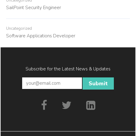
Uncategorized
SailPoint Security Engineer
Uncategorized
Software Applications Developer
Subscribe for the Latest News & Updates