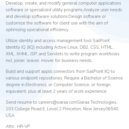
Develop, create, and modify general computer applications
software or specialized utility programs.Analyze user needs
and develop software solutions.Design software or
customize the software for client use with the aim of
optimizing operational efficiency.
Utilize identity and access management tool SailPoint
Identity IQ (IIQ) including Active Linux, DB2, CSS, HTML,
XML, XHML, JSP, and Servlets to write program workflows
incl. joiner, leaver, mover for business needs.
Build and support applic.connectors from SailPoint IIQ to
various endpoint repositories. Require a Bachelor of Science
degree in Electronics, or Computer Science, or foreign
equivalent, plus at least 2 years of work experience.
Send resume to careers@siaraa.comSiaraa Technologies,
103 College Road E, Level 2 Princeton, New Jersey08540,
USA
Attn.: HR-VP